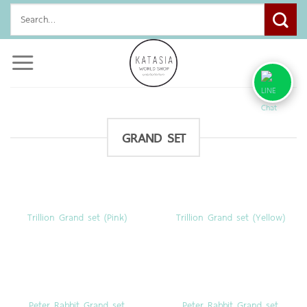
Skip
Search
to
for:
content
GRAND SET
Trillion Grand set (Pink)
Trillion Grand set (Yellow)
Peter Rabbit Grand set
Peter Rabbit Grand set