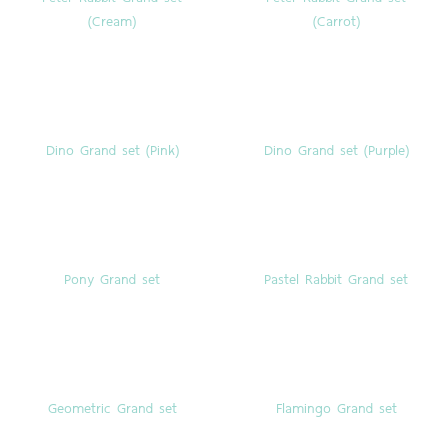
(Cream)
(Carrot)
Dino Grand set (Pink)
Dino Grand set (Purple)
Pony Grand set
Pastel Rabbit Grand set
Geometric Grand set
Flamingo Grand set