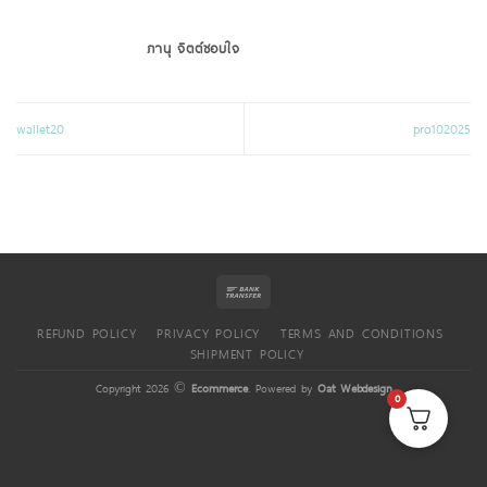
ภานุ จิตต์ชอบใจ
wallet20
pro102025
REFUND POLICY
PRIVACY POLICY
TERMS AND CONDITIONS
SHIPMENT POLICY
Copyright 2026 ©
Ecommerce
. Powered by
Oat Webdesign
0