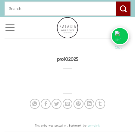
Skip
Search
to
for:
content
pro102025
This entry was posted in . Bookmark the
permalink
.