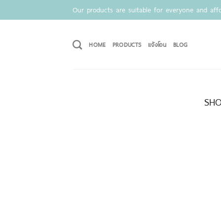
Skip
Our products are suitable for everyone and affo
to
content
HOME
PRODUCTS
แจ้งโอน
BLOG
SHO