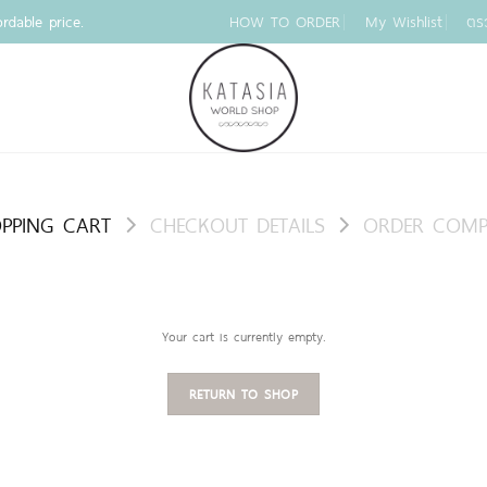
rdable price.
HOW TO ORDER
My Wishlist
ตร
PPING CART
CHECKOUT DETAILS
ORDER COMP
Your cart is currently empty.
RETURN TO SHOP