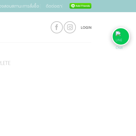
วจสอบสถานะการสั่งซื้อ
ติดต่อเรา
LOGIN
LETE