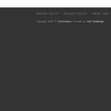
REFUND POLICY
PRIVACY POLICY
TERMS AND 
Copyright 2026 ©
Ecommerce
. Powered by
Oat Webdesign