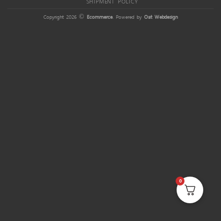
SHIPMENT POLICY
Copyright 2026 ©
Ecommerce
. Powered by
Oat Webdesign
0