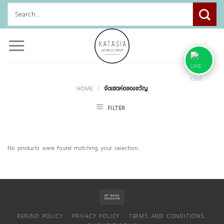
Skip
Search
to
for:
content
HOME
/
จัดเซตห่อของขวัญ
FILTER
No products were found matching your selection.
REFUND POLICY
PRIVACY POLICY
TERMS AND CONDITIONS