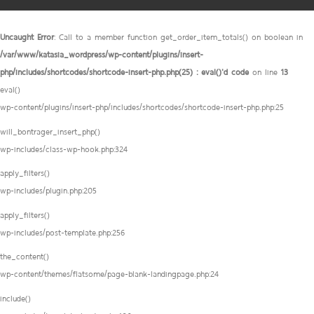
Uncaught Error
: Call to a member function get_order_item_totals() on boolean in
/var/www/katasia_wordpress/wp-content/plugins/insert-
php/includes/shortcodes/shortcode-insert-php.php(25) : eval()'d code
on line
13
eval()
wp-content/plugins/insert-php/includes/shortcodes/shortcode-insert-php.php:25
will_bontrager_insert_php()
wp-includes/class-wp-hook.php:324
apply_filters()
wp-includes/plugin.php:205
apply_filters()
wp-includes/post-template.php:256
the_content()
wp-content/themes/flatsome/page-blank-landingpage.php:24
include()