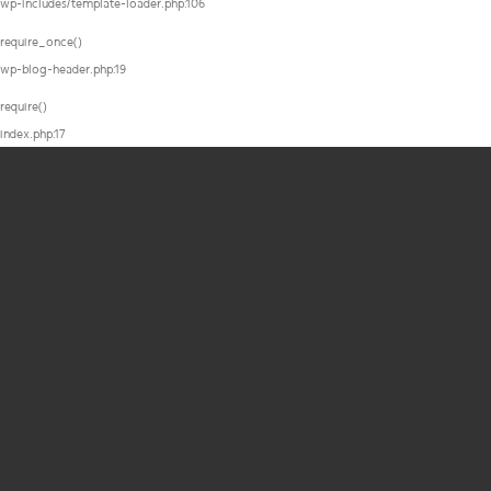
wp-includes/template-loader.php:106
require_once()
wp-blog-header.php:19
require()
index.php:17