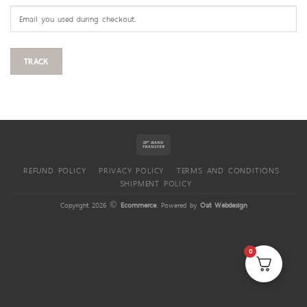
TRACK
REFUND POLICY
PRIVACY POLICY
TERMS AND CONDITIONS
SHIPMENT POLICY
Copyright 2026 ©
Ecommerce
. Powered by
Oat Webdesign
0