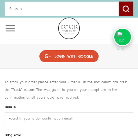
Skip
Search
to
for:
content
LOGIN WITH
GOOGLE
To track your order please enter your Order ID in the box below and press
the "Track" button. This was given to you on your receipt and in the
confirmation email you should have received.
Order ID
Billing email