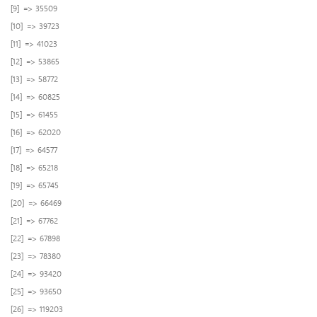
[9] => 35509
[10] => 39723
[11] => 41023
[12] => 53865
[13] => 58772
[14] => 60825
[15] => 61455
[16] => 62020
[17] => 64577
[18] => 65218
[19] => 65745
[20] => 66469
[21] => 67762
[22] => 67898
[23] => 78380
[24] => 93420
[25] => 93650
[26] => 119203