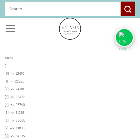
Skip
Search
to
for:
content
Array
(
[0] => 21410
[1] => 22228
[2] => 24781
[3] => 25472
[4] => 26740
[5] => 31788
[6] => 33003
[7] => 33833
[8] => 34235