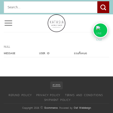
Skip
Search
to
for:
content
NULL
MESSAGE
USER ID
รวมทั้งหมด
REFUND POLICY
PRIVACY POLICY
TERMS AND CONDITIONS
SHIPMENT POLICY
Copyright 2026 ©
Ecommerce
. Powered by
Oat Webdesign