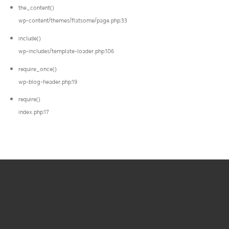
the_content()
wp-content/themes/flatsome/page.php:33
include()
wp-includes/template-loader.php:106
require_once()
wp-blog-header.php:19
require()
index.php:17