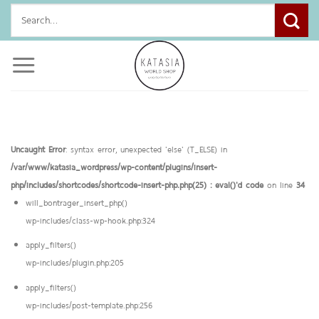
Skip
Search
to
for:
content
Uncaught Error
: syntax error, unexpected 'else' (T_ELSE) in
/var/www/katasia_wordpress/wp-content/plugins/insert-
php/includes/shortcodes/shortcode-insert-php.php(25) : eval()'d code
on line
34
will_bontrager_insert_php()
wp-includes/class-wp-hook.php:324
apply_filters()
wp-includes/plugin.php:205
apply_filters()
wp-includes/post-template.php:256