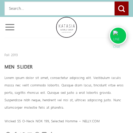
Skip
Search
to
for:
content
Fall 2013
MEN SLIDER
Lorem ipsum dolor sit amet, consectetur adipiscing elit. Vestibulum iaculis
massa nec velit commodo lobortis. Quisque diam lacus, tincidunt vitae eros
porta, sagittis rhoncus est. Quisque sed justo a erat lobortis gravida.
Suspendisse nibh neque, hendrerit vel nisi at, ultrices adipiscing justo. Nunc
ullamcorper molestie felis at pharetra.
Wicked SS O-Neck NOK 199, Selected Homme – NELLY.COM