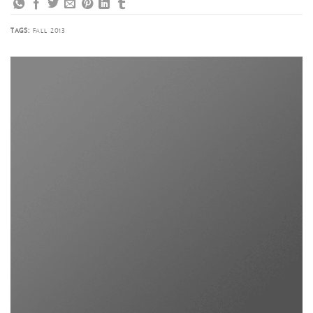
TAGS:
FALL 2013