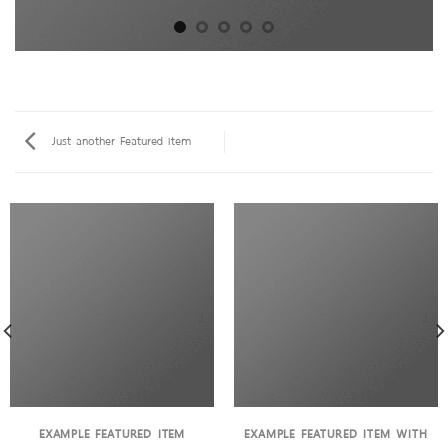
Just another Featured item
EXAMPLE FEATURED ITEM
EXAMPLE FEATURED ITEM WITH