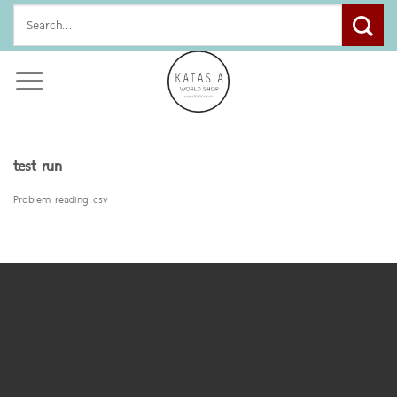
Skip
Search
to
for:
content
test run
Problem reading csv