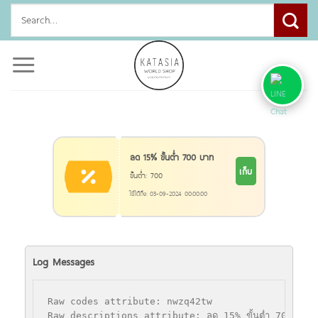
Skip
Search
to
for:
content
ลด 15% ขั้นตํ่า 700 บาท
เก็บ
ขั้นตํ่า: 700
ใช้ได้ถึง: 03-09-2024 00:00:00
Log Messages
Raw codes attribute: nwzq42tw

Raw descriptions attribute: ลด 15% ขั้นตํ่า 700 บาท
