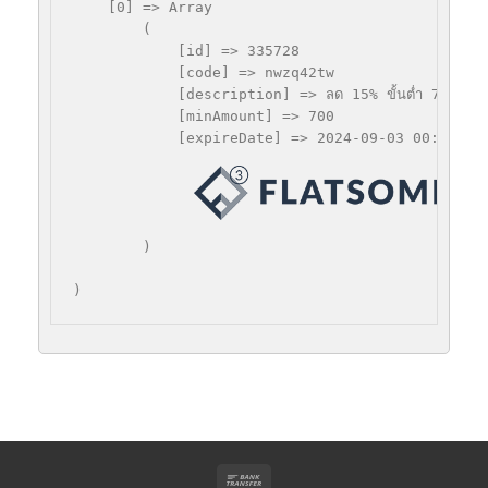
    [0] => Array

        (

            [id] => 335728

            [code] => nwzq42tw

            [description] => ลด 15% ขั้นตํ่า 700 บาท
            [minAmount] => 700

            [expireDate] => 2024-09-03 00:00:00

 =
        )
