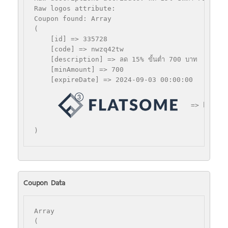
Raw logos attribute: 

Coupon found: Array

(

    [id] => 335728

    [code] => nwzq42tw

    [description] => ลด 15% ขั้นตํ่า 700 บาท

    [minAmount] => 700

    [expireDate] => 2024-09-03 00:00:00

 => https:
Coupon Data
Array

(
