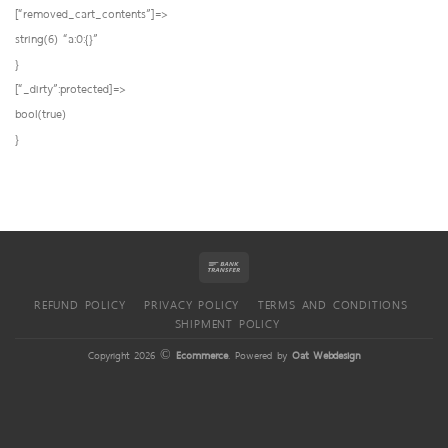
[“removed_cart_contents”]=>
string(6) “a:0:{}”
}
[“_dirty”:protected]=>
bool(true)
}
REFUND POLICY
PRIVACY POLICY
TERMS AND CONDITIONS
SHIPMENT POLICY
Copyright 2026 ©
Ecommerce
. Powered by
Oat Webdesign