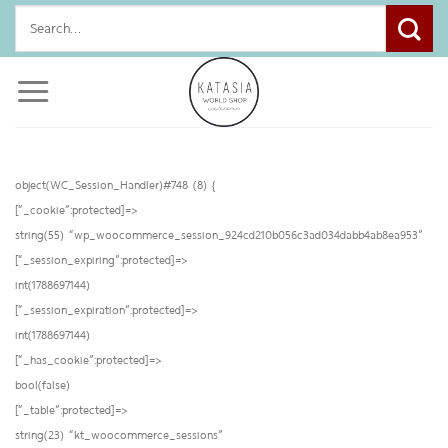
Skip
Search
to
for:
content
object(WC_Session_Handler)#748 (8) {
[“_cookie”:protected]=>
string(55) “wp_woocommerce_session_924cd210b056c3ad034dabb4ab8ea953”
[“_session_expiring”:protected]=>
int(1788697144)
[“_session_expiration”:protected]=>
int(1788697144)
[“_has_cookie”:protected]=>
bool(false)
[“_table”:protected]=>
string(23) “kt_woocommerce_sessions”