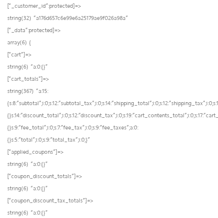
[“_customer_id”:protected]=>
string(32) “a176d657c6e99e6a25179ae9f026a98a”
[“_data”:protected]=>
array(6) {
[“cart”]=>
string(6) “a:0:{}”
[“cart_totals”]=>
string(367) “a:15:
{s:8:”subtotal”;i:0;s:12:”subtotal_tax”;i:0;s:14:”shipping_total”;i:0;s:12:”shipping_tax”;i:0;
{}s:14:”discount_total”;i:0;s:12:”discount_tax”;i:0;s:19:”cart_contents_total”;i:0;s:17:”ca
{}s:9:”fee_total”;i:0;s:7:”fee_tax”;i:0;s:9:”fee_taxes”;a:0:
{}s:5:”total”;i:0;s:9:”total_tax”;i:0;}”
[“applied_coupons”]=>
string(6) “a:0:{}”
[“coupon_discount_totals”]=>
string(6) “a:0:{}”
[“coupon_discount_tax_totals”]=>
string(6) “a:0:{}”